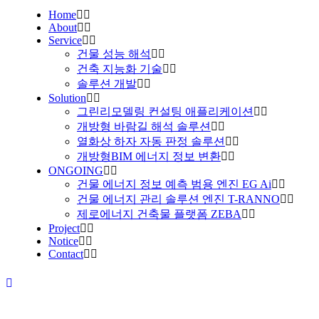
Home
About
Service
건물 성능 해석
건축 지능화 기술
솔루션 개발
Solution
그린리모델링 컨설팅 애플리케이션
개방형 바람길 해석 솔루션
열화상 하자 자동 판정 솔루션
개방형BIM 에너지 정보 변환
ONGOING
건물 에너지 정보 예측 범용 엔진 EG Ai
건물 에너지 관리 솔루션 엔진 T-RANNO
제로에너지 건축물 플랫폼 ZEBA
Project
Notice
Contact