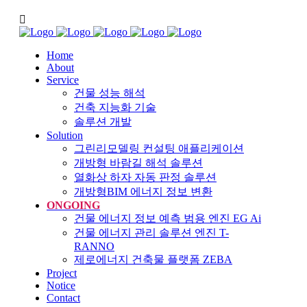
Home
About
Service
건물 성능 해석
건축 지능화 기술
솔루션 개발
Solution
그린리모델링 컨설팅 애플리케이션
개방형 바람길 해석 솔루션
열화상 하자 자동 판정 솔루션
개방형BIM 에너지 정보 변환
ONGOING
건물 에너지 정보 예측 범용 엔진 EG Ai
건물 에너지 관리 솔루션 엔진 T-
RANNO
제로에너지 건축물 플랫폼 ZEBA
Project
Notice
Contact