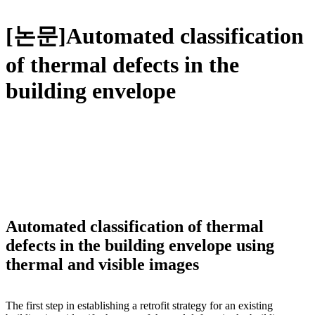
[논문]Automated classification
of thermal defects in the
building envelope
Automated classification of thermal
defects in the building envelope using
thermal and visible images
The first step in establishing a retrofit strategy for an existing