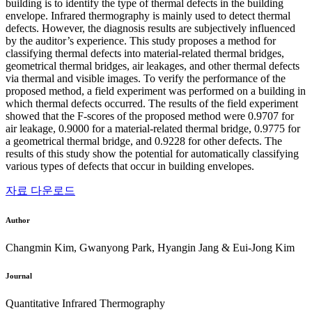
building is to identify the type of thermal defects in the building
envelope. Infrared thermography is mainly used to detect thermal
defects. However, the diagnosis results are subjectively influenced
by the auditor’s experience. This study proposes a method for
classifying thermal defects into material-related thermal bridges,
geometrical thermal bridges, air leakages, and other thermal defects
via thermal and visible images. To verify the performance of the
proposed method, a field experiment was performed on a building in
which thermal defects occurred. The results of the field experiment
showed that the F-scores of the proposed method were 0.9707 for
air leakage, 0.9000 for a material-related thermal bridge, 0.9775 for
a geometrical thermal bridge, and 0.9228 for other defects. The
results of this study show the potential for automatically classifying
various types of defects that occur in building envelopes.
자료 다운로드
Author
Changmin Kim, Gwanyong Park, Hyangin Jang & Eui-Jong Kim
Journal
Quantitative Infrared Thermography