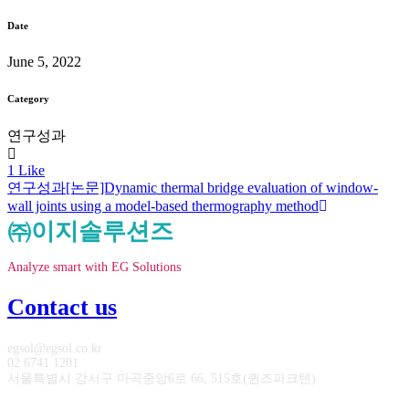
Date
June 5, 2022
Category
연구성과
1
Like
연구성과
[논문]Dynamic thermal bridge evaluation of window-
wall joints using a model-based thermography method
㈜이지솔루션즈
Analyze smart with EG Solutions
Contact us
egsol@egsol.co.kr
02 6741 1201
서울특별시 강서구 마곡중앙6로 66, 515호(퀸즈파크텐)