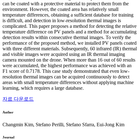
can be coated with a protective material to protect them from the
environment. However, the coated area has relatively small
temperature differences, obtaining a sufficient database for training
is difficult, and detection in low-resolution thermal images is
complicated. This paper proposes a method for detecting the relative
temperature difference on PV panels and a method for accumulating
detection results within consecutive thermal images. To verify the
performance of the proposed method, we installed PV panels coated
with three different materials. Subsequently, 60 infrared (IR) thermal
and visible images were acquired using an IR thermal imaging
camera mounted on the drone. When more than 16 out of 60 results
were accumulated, the highest performance was achieved with an
F1 score of 0.7178. This case study demonstrated that even low-
resolution thermal images can be acquired continuously to detect
areas with small temperature differences without applying machine
learning, which requires a large database.
자료 다운로드
Author
Changmin Kim, Stefano Perilli, Stefano Sfarra, Eui-Jong Kim
Journal