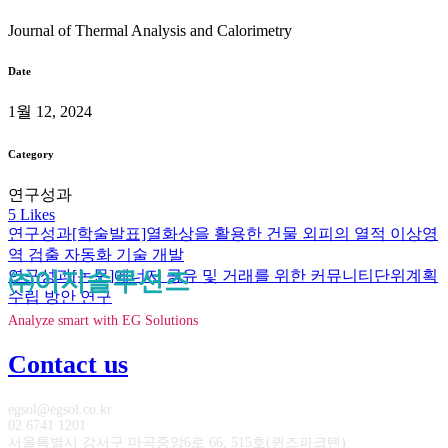
Journal of Thermal Analysis and Calorimetry
Date
1월 12, 2024
Category
연구성과
5
Likes
연구성과
[학술발표]열화상을 활용한 건물 외피의 열적 이상영
역 검출 자동화 기술 개발
연구성과
㈜이지솔루션즈
[논문]에너지 공유 및 거래를 위한 커뮤니티단위계획
수립 방안 연구
Analyze smart with EG Solutions
Contact us
egsol@egsol.co.kr
02 6741 1201
서울특별시 강서구 마곡중앙6로 66, 515호(퀸즈파크텐)