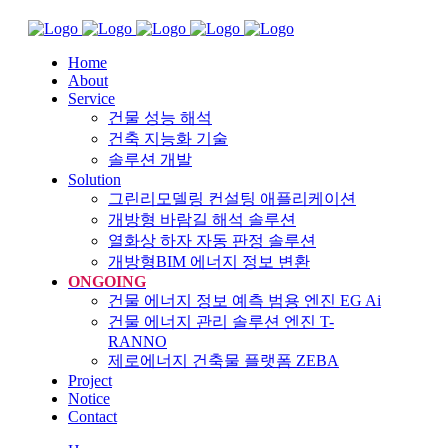
Home
About
Service
건물 성능 해석
건축 지능화 기술
솔루션 개발
Solution
그린리모델링 컨설팅 애플리케이션
개방형 바람길 해석 솔루션
열화상 하자 자동 판정 솔루션
개방형BIM 에너지 정보 변환
ONGOING
건물 에너지 정보 예측 범용 엔진 EG Ai
건물 에너지 관리 솔루션 엔진 T-
RANNO
제로에너지 건축물 플랫폼 ZEBA
Project
Notice
Contact