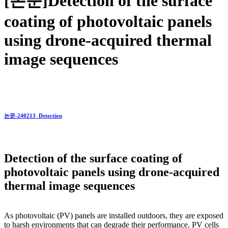
[논문]Detection of the surface
coating of photovoltaic panels
using drone-acquired thermal
image sequences
논문-240213_Detection
Detection of the surface coating of
photovoltaic panels using drone-acquired
thermal image sequences
As photovoltaic (PV) panels are installed outdoors, they are exposed
to harsh environments that can degrade their performance. PV cells