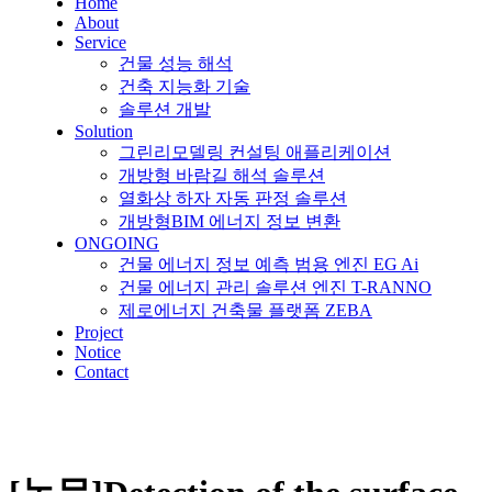
Home
About
Service
건물 성능 해석
건축 지능화 기술
솔루션 개발
Solution
그린리모델링 컨설팅 애플리케이션
개방형 바람길 해석 솔루션
열화상 하자 자동 판정 솔루션
개방형BIM 에너지 정보 변환
ONGOING
건물 에너지 정보 예측 범용 엔진 EG Ai
건물 에너지 관리 솔루션 엔진 T-RANNO
제로에너지 건축물 플랫폼 ZEBA
Project
Notice
Contact